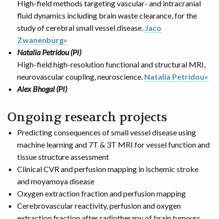
High-field methods targeting vascular- and intracranial
fluid dynamics including brain waste clearance, for the
study of cerebral small vessel disease.
Jaco
Zwanenburg»
Natalia Petridou (PI)
High-field high-resolution functional and structural MRI,
neurovascular coupling, neuroscience.
Natalia Petridou»
Alex Bhogal (PI)
Ongoing research projects
Predicting consequences of small vessel disease using
machine learning and 7T & 3T MRI for vessel function and
tissue structure assessment
Clinical CVR and perfusion mapping in ischemic stroke
and moyamoya disease
Oxygen extraction fraction and perfusion mapping
Cerebrovascular reactivity, perfusion and oxygen
extraction fraction after radiotherapy of brain tumours