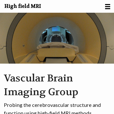
High field MRI
HOME
RESEARCH
ABOUT US
FACILITIES
CONTACT
Vascular Brain
Imaging Group
Probing the cerebrovascular structure and
function using high-field MRI methods