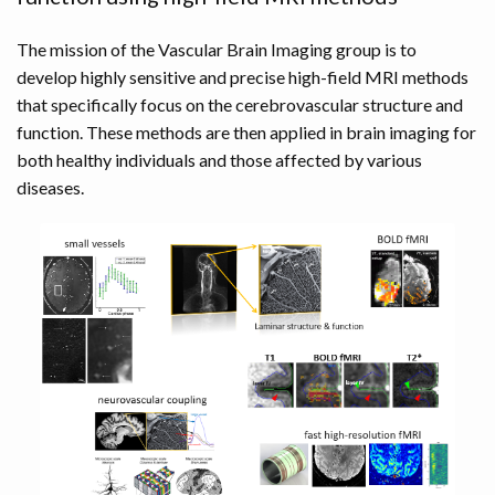
The mission of the Vascular Brain Imaging group is to
develop highly sensitive and precise high-field MRI methods
that specifically focus on the cerebrovascular structure and
function. These methods are then applied in brain imaging for
both healthy individuals and those affected by various
diseases.