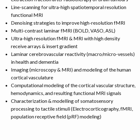
Line-scanning for ultra-high spatiotemporal resolution
functional MRI
Denoising strategies to improve high-resolution fMRI
Multi-contrast laminar fMRI (BOLD, VASO, ASL)
Ultra-high resolution fMRI & MRI with high density
receive arrays & insert gradient
Laminar cerebrovascular reactivity (macro/micro-vessels)
in health and dementia
Imaging (microscopy & MRI) and modeling of the human
cortical vasculature
Computational modeling of the cortical vascular structure,
hemodynamics, and resulting functional MRI signals
Characterization & modelling of somatosensory
processing to tactile stimuli (Electrocorticography, fMRI,
population receptive field (pRF) modeling)