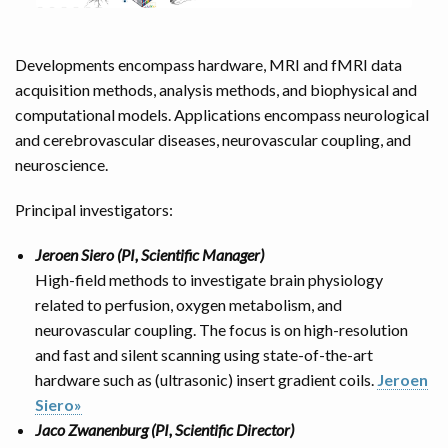
Developments encompass hardware, MRI and fMRI data
acquisition methods, analysis methods, and biophysical and
computational models. Applications encompass neurological
and cerebrovascular diseases, neurovascular coupling, and
neuroscience.
Principal investigators:
Jeroen Siero (PI, Scientific Manager)
High-field methods to investigate brain physiology
related to perfusion, oxygen metabolism, and
neurovascular coupling. The focus is on high-resolution
and fast and silent scanning using state-of-the-art
hardware such as (ultrasonic) insert gradient coils.
Jeroen
Siero»
Jaco Zwanenburg (PI, Scientific Director)