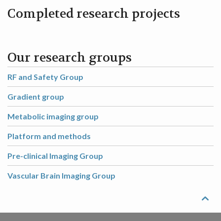
Completed research projects
Our research groups
RF and Safety Group
Gradient group
Metabolic imaging group
Platform and methods
Pre-clinical Imaging Group
Vascular Brain Imaging Group
